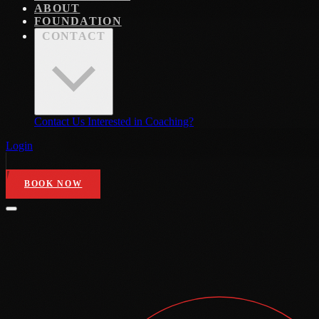
ABOUT
FOUNDATION
CONTACT
Contact Us
Interested in Coaching?
Login
BOOK NOW