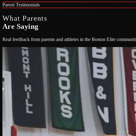
Parent Testimonials
What Parents
Are Saying
Real feedback from parents and athletes in the Boston Elite communit