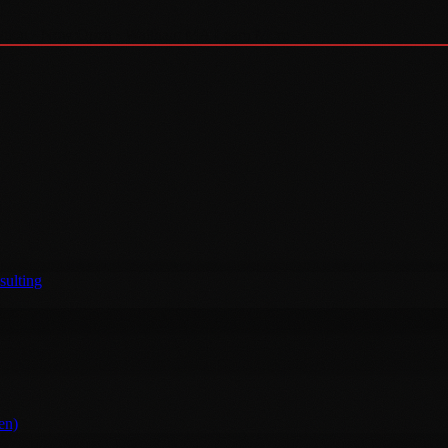
tion · Now Open · Waltham MA
Learn More →
sulting
en)