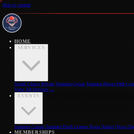
Skip to content
New Location · Now Open · Hoop Nation · Waltham, MA
New Loca
HOME
SERVICES
Youth Clinics
Private Training
Group Training
Player Path Con
View All Services →
EVENTS
Summer Camps
Summer Draft League
Hoop Nation (Now Op
MEMBERSHIPS