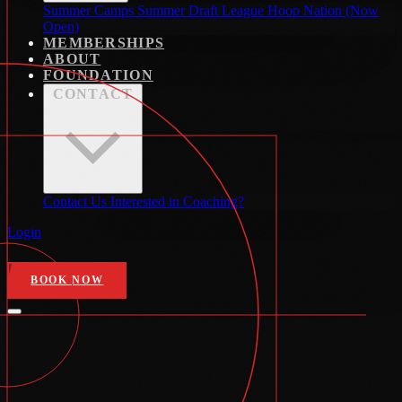
Summer Camps
Summer Draft League
Hoop Nation (Now
Open)
MEMBERSHIPS
ABOUT
FOUNDATION
CONTACT
Contact Us
Interested in Coaching?
Login
BOOK NOW