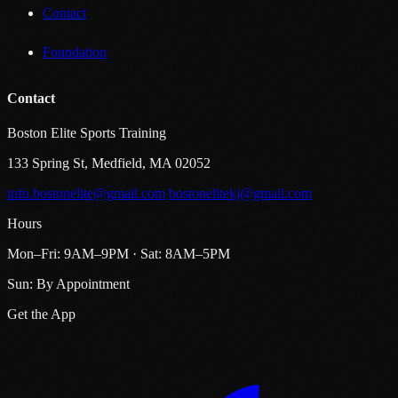
Contact
Foundation
Contact
Boston Elite Sports Training
133 Spring St, Medfield, MA 02052
info.bostonelite@gmail.com
bostonelitekj@gmail.com
Hours
Mon–Fri: 9AM–9PM · Sat: 8AM–5PM
Sun: By Appointment
Get the App