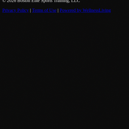
© 2026 Boston Elite Sports Training, LLC
Privacy Policy
|
Terms of Use
|
Powered by WellnessLiving