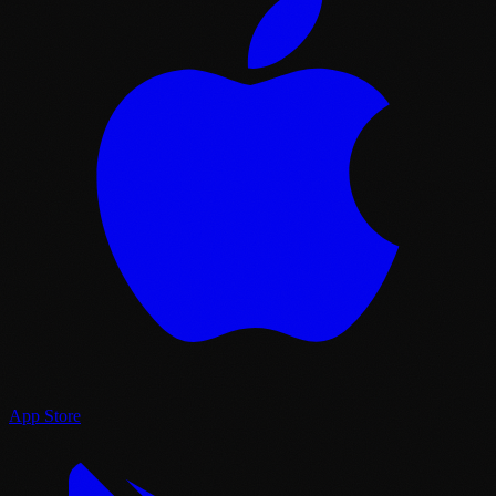
App Store