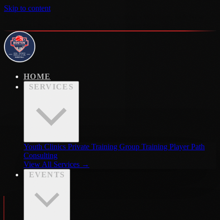
Skip to content
New Location · Now Open · Hoop Nation · Waltham, MA
New
Location · Now Open · Waltham MA
Learn More →
HOME
SERVICES
Youth Clinics
Private Training
Group Training
Player Path
Consulting
View All Services →
EVENTS