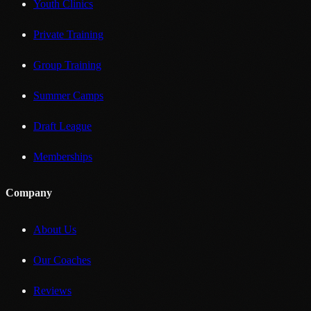
Youth Clinics
Private Training
Group Training
Summer Camps
Draft League
Memberships
Company
About Us
Our Coaches
Reviews