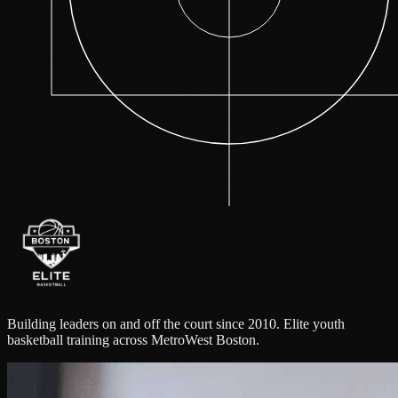
Building leaders on and off the court since 2010. Elite youth
basketball training across MetroWest Boston.