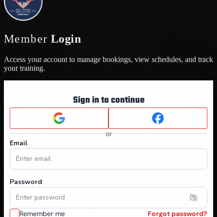
Member
Login
Access your account to manage bookings, view schedules, and track
your training.
Sign in to continue
or
Email
Password
Remember me
Forgot password?