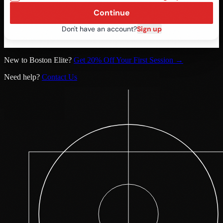
Continue
Don't have an account?
Sign up
New to Boston Elite?
Get 20% Off Your First Session →
Need help?
Contact Us