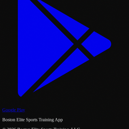
Google Play
Boston Elite Sports Training App