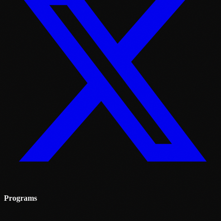
Programs