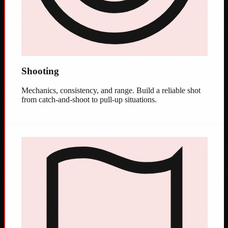
Shooting
Mechanics, consistency, and range. Build a reliable shot
from catch-and-shoot to pull-up situations.