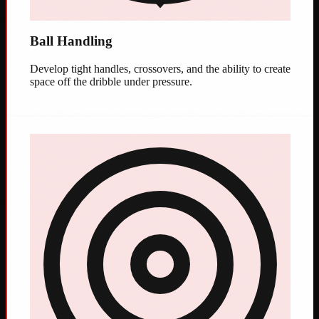
Ball Handling
Develop tight handles, crossovers, and the ability to create
space off the dribble under pressure.