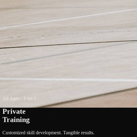
All Ages · 1-on-1
Private
Training
Customized skill development. Tangible results.