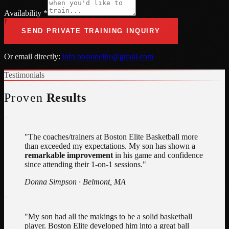
Availability *
SEND PRIVATE TRAINING INQUIRY
Or email directly:
info.bostonelite@gmail.com
Testimonials
Proven
Results
"
"The coaches/trainers at Boston Elite Basketball more
than exceeded my expectations. My son has shown a
remarkable improvement
in his game and confidence
since attending their 1-on-1 sessions."
Donna Simpson · Belmont, MA
"
"My son had all the makings to be a solid basketball
player. Boston Elite developed him into a great ball