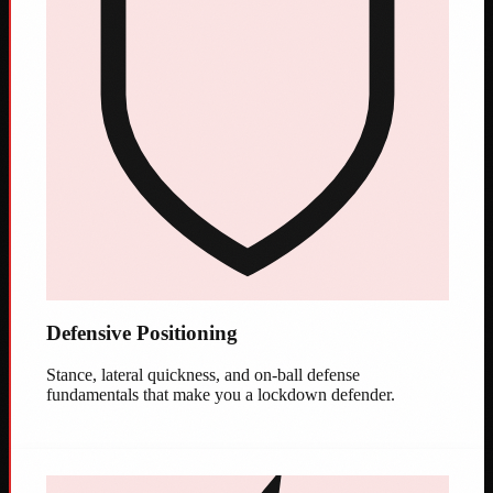
Defensive Positioning
Stance, lateral quickness, and on-ball defense
fundamentals that make you a lockdown defender.