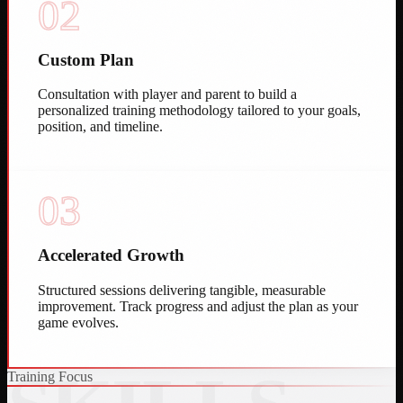
02
Custom Plan
Consultation with player and parent to build a
personalized training methodology tailored to your goals,
position, and timeline.
03
Accelerated Growth
Structured sessions delivering tangible, measurable
improvement. Track progress and adjust the plan as your
game evolves.
Training Focus