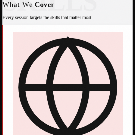
SKILLS
What We
Cover
Every session targets the skills that matter most