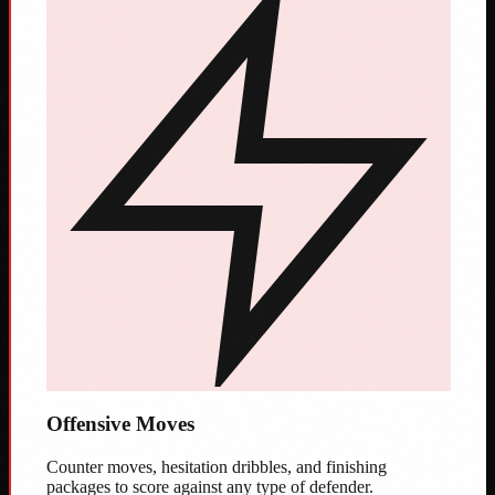
Offensive Moves
Counter moves, hesitation dribbles, and finishing
packages to score against any type of defender.