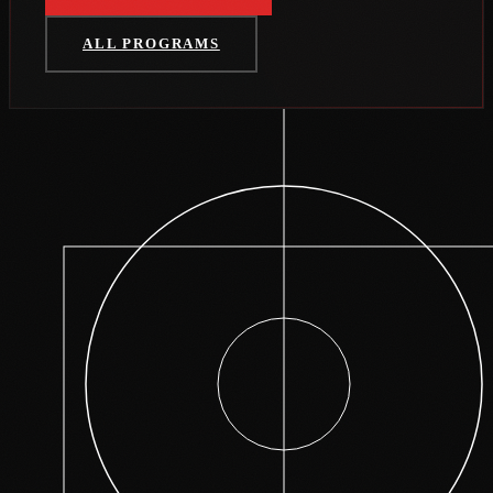
ALL PROGRAMS