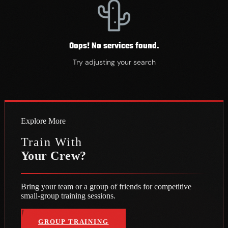
Oops! No services found.
Try adjusting your search
Explore More
Train With
Your Crew
?
Bring your team or a group of friends for competitive
te • Train Hard • Play Elite • Train Hard • Play Elite • Train Hard • Pla
small-group training sessions.
GROUP TRAINING