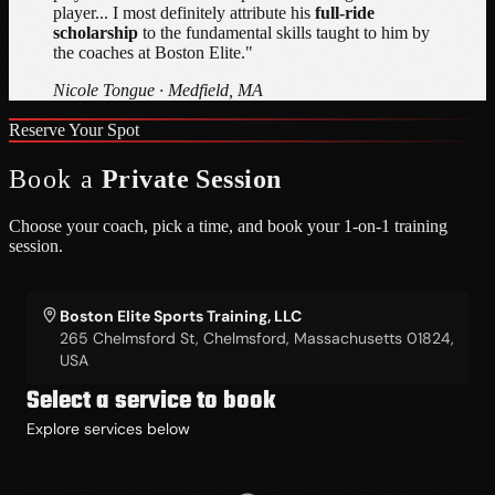
player... I most definitely attribute his
full-ride
scholarship
to the fundamental skills taught to him by
the coaches at Boston Elite."
Nicole Tongue · Medfield, MA
Reserve Your Spot
Book a
Private Session
Choose your coach, pick a time, and book your 1-on-1 training
session.
Boston Elite Sports Training, LLC
265 Chelmsford St, Chelmsford, Massachusetts 01824,
USA
Select a service to book
Explore services below