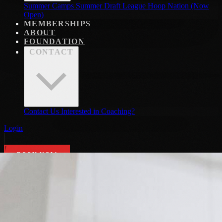
Summer Camps
Summer Draft League
Hoop Nation (Now
Open)
MEMBERSHIPS
ABOUT
FOUNDATION
CONTACT
Contact Us
Interested in Coaching?
Login
BOOK NOW