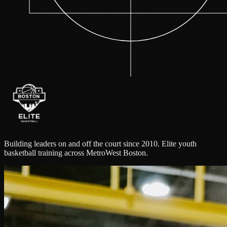
Building leaders on and off the court since 2010. Elite youth
basketball training across MetroWest Boston.