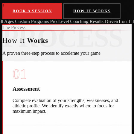
BOOK A SESSION
HOW IT WORKS
 Programs
Pro-Level Coaching
Results-Driven
1-on-1 Training
All Age
PROCESS
The Process
How It
Works
A proven three-step process to accelerate your game
01
Assessment
Complete evaluation of your strengths, weaknesses, and
athletic profile. We identify exactly where to focus for
maximum impact.