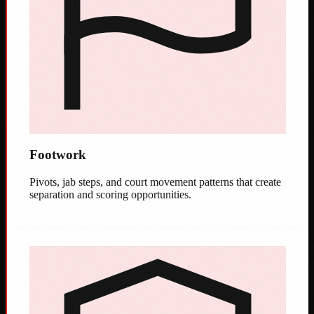
Footwork
Pivots, jab steps, and court movement patterns that create
separation and scoring opportunities.