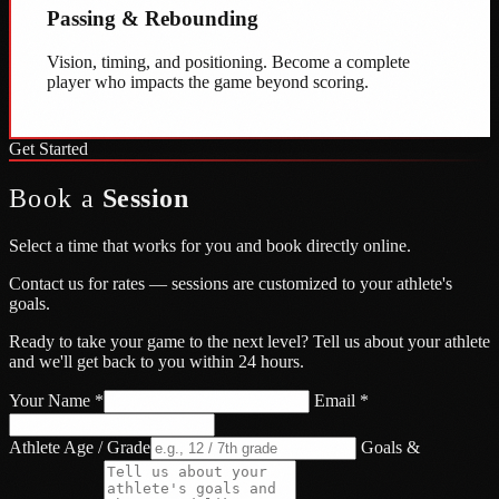
Passing & Rebounding
Vision, timing, and positioning. Become a complete
player who impacts the game beyond scoring.
Get Started
Book a
Session
Select a time that works for you and book directly online.
Contact us for rates — sessions are customized to your athlete's
goals.
Ready to take your game to the next level? Tell us about your athlete
and we'll get back to you within 24 hours.
Your Name *
Email *
Athlete Age / Grade
Goals &