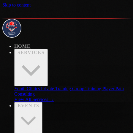
Skip to content
New Location · Now Open · Hoop Nation · Waltham, MA
New
Location · Now Open · Waltham MA
Learn More →
HOME
SERVICES
Youth Clinics
Private Training
Group Training
Player Path
Consulting
View All Services →
EVENTS